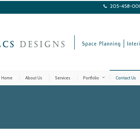
205-458-00
Home
About Us
Services
Portfolio
Contact Us