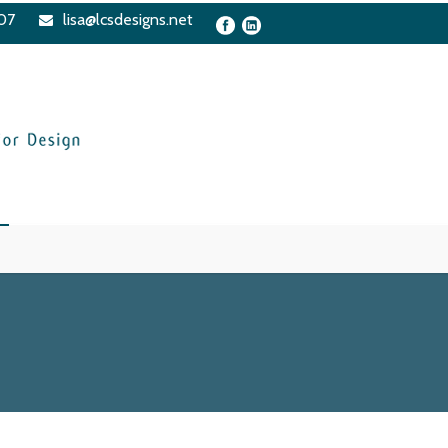
07
lisa@lcsdesigns.net