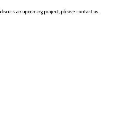
 discuss an upcoming project, please contact us.