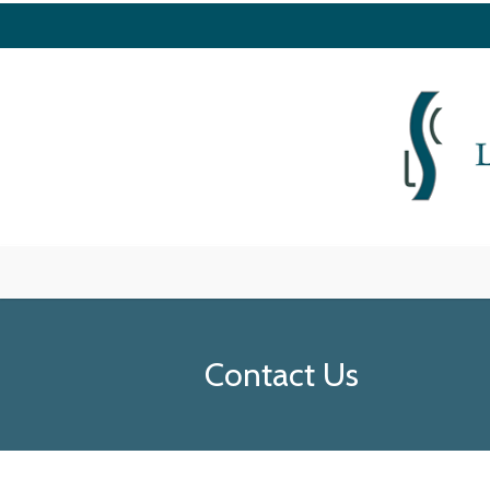
Contact Us