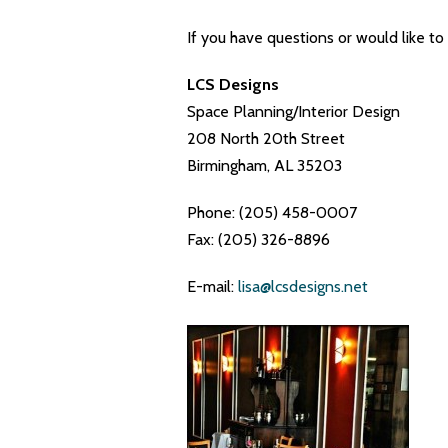
If you have questions or would like to
LCS Designs
Space Planning/Interior Design
208 North 20th Street
Birmingham, AL 35203
Phone: (205) 458-0007
Fax: (205) 326-8896
E-mail:
lisa@lcsdesigns.net