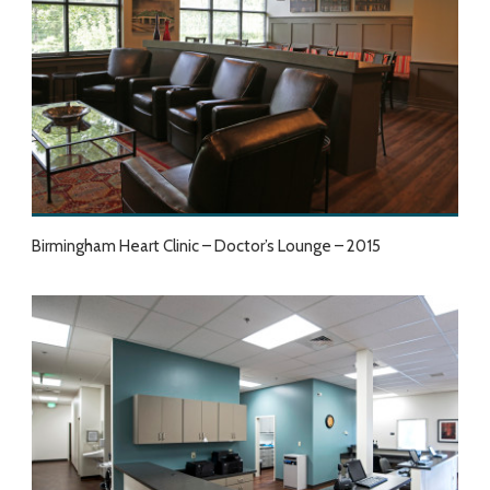
Birmingham Heart Clinic – Doctor’s Lounge – 2015