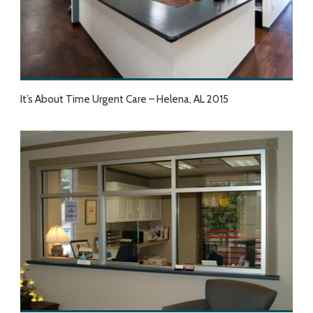
It’s About Time Urgent Care – Helena, AL 2015