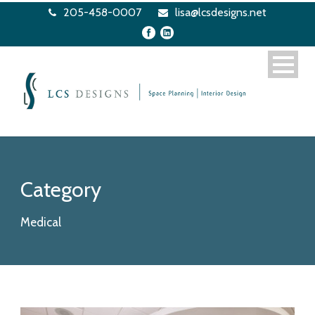
205-458-0007
lisa@lcsdesigns.net
Category
Medical