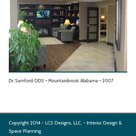
Dr. Samford, DDS – Mountainbrook, Alabama – 2007
Copyright 2014 - LCS Designs, LLC. - Interior Design &
Space Planning