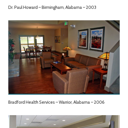
Dr. Paul Howard – Birmingham, Alabama – 2003
Bradford Health Services – Warrior, Alabama – 2006