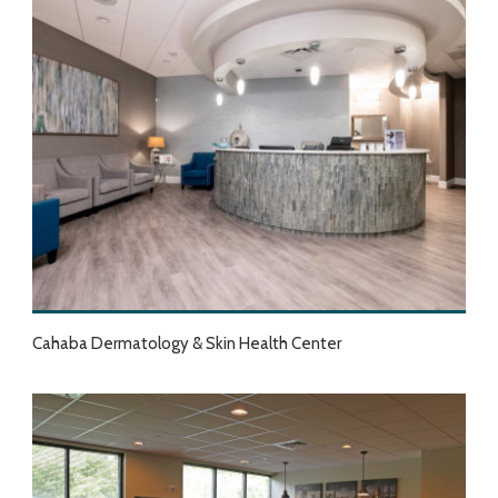
Cahaba Dermatology & Skin Health Center