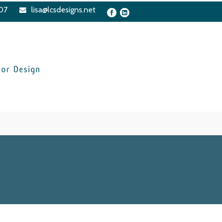
07
lisa@lcsdesigns.net