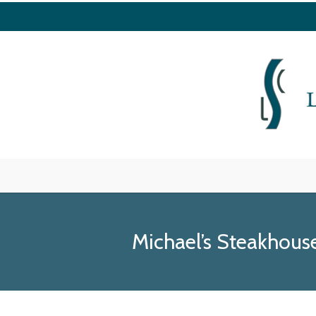
Michael’s Steakhou