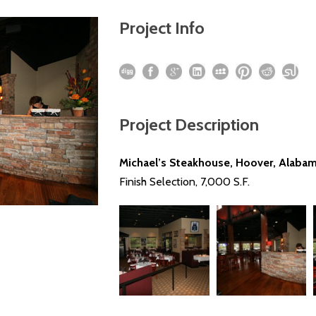
Project Info
Project Description
Michael’s Steakhouse, Hoover, Alaba
Finish Selection, 7,000 S.F.