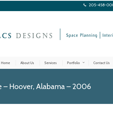
205-458-00
Home
About Us
Services
Portfolio
Contact Us
se – Hoover, Alabama – 2006