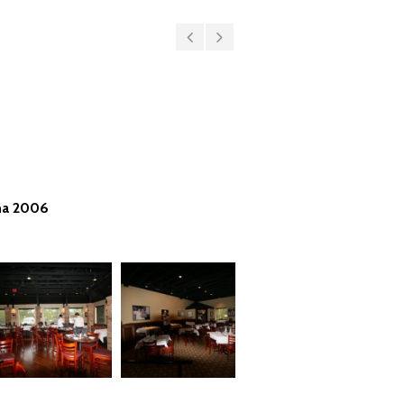
ma 2006