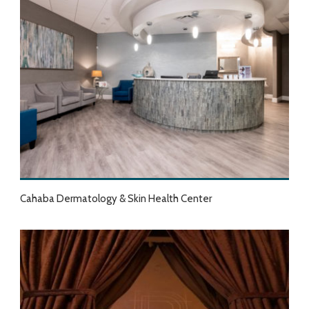
Cahaba Dermatology & Skin Health Center