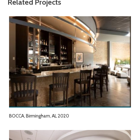
Related Projects
BOCCA, Birmingham, AL 2020