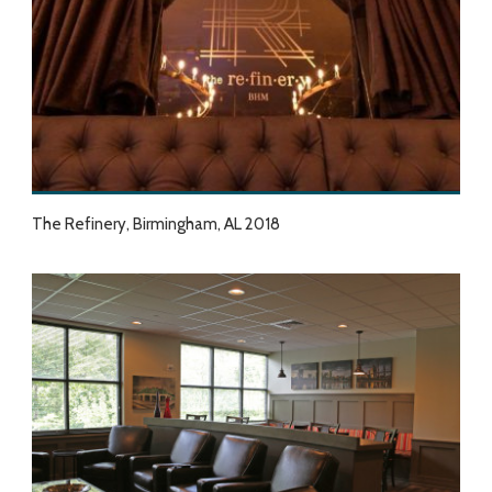
The Refinery, Birmingham, AL 2018