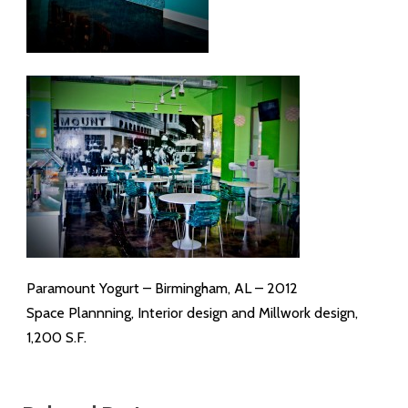
Paramount Yogurt – Birmingham, AL – 2012
Space Plannning, Interior design and Millwork design,
1,200 S.F.