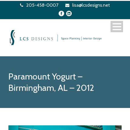
205-458-0007
lisa@lcsdesigns.net
Paramount Yogurt –
Birmingham, AL – 2012