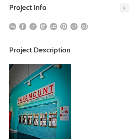
Project Info
Project Description